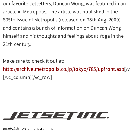
our favorite Jetsetters, Duncan Wong, was featured in an
article in Metropolis. The article was published in the
805th Issue of Metropolis (released on 28th Aug, 2009)
and contains a bunch of information on Duncan Wong
himself and his thoughts and feelings about Yoga in the
21th century.
Make sure to check it out at:
http://archive.metropolis.co.jp/tokyo/785/upfront.asp
[/
[/vc_column][/vc_row]
株式会社ジェットセット