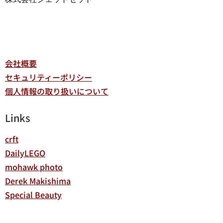
会社概要
セキュリティーポリシー
個人情報の取り扱いについて
Links
crft
DailyLEGO
mohawk photo
Derek Makishima
Special Beauty