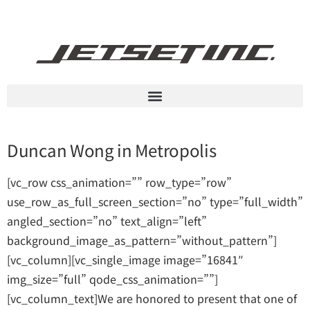
Duncan Wong in Metropolis
[vc_row css_animation=”” row_type=”row”
use_row_as_full_screen_section=”no” type=”full_width”
angled_section=”no” text_align=”left”
background_image_as_pattern=”without_pattern”]
[vc_column][vc_single_image image=”16841″
img_size=”full” qode_css_animation=””]
[vc_column_text]We are honored to present that one of